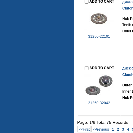
ADD TO CART
диск 
Clutch
Hub Pr
Teeth 
Outer 
31250-22101
ADD TO CART
диск 
Clutch
Outer 
Inner 
Hub Pr
31250-32042
Page: 1/8 Total 75 Records
<<First
<Previous
1
2
3
4