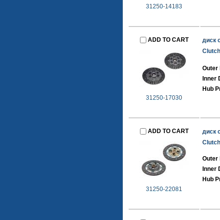
31250-14183
ADD TO CART
диск 
Clutch
Outer 
Inner 
Hub Pr
31250-17030
ADD TO CART
диск 
Clutch
Outer 
Inner 
Hub Pr
31250-22081