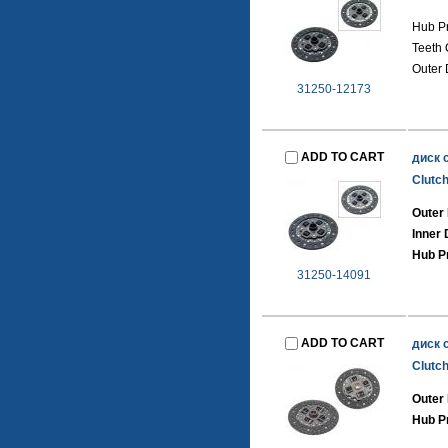
Hub Pr
Teeth 
Outer 
31250-12173
ADD TO CART
диск 
Clutch
Outer 
Inner
Hub Pr
31250-14091
ADD TO CART
диск 
Clutch
Outer
Hub Pr