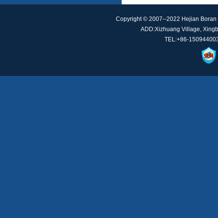
Copyright © 2007--2022 Hejian Boran 
ADD:Xizhuang Village, Xingbe
TEL:+86-150944003