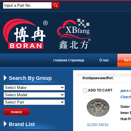
Input a Part No.
главная страница
О нас
Кат
Search By Group
Изображение/Ref.
ADD TO CART
диск 
Clutch
Outer
Inner
Hub Pr
Brand List
31250-34010