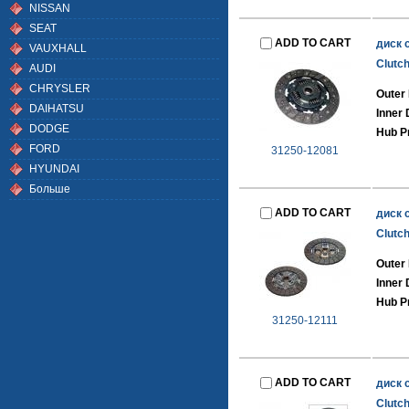
NISSAN
SEAT
ADD TO CART
диск 
VAUXHALL
Clutch
AUDI
CHRYSLER
Outer
DAIHATSU
Inner
DODGE
Hub Pr
FORD
31250-12081
HYUNDAI
Больше
ADD TO CART
диск 
Clutch
Outer
Inner
Hub Pr
31250-12111
ADD TO CART
диск 
Clutch